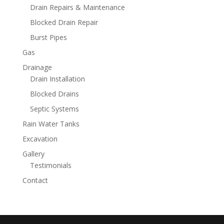
Drain Repairs & Maintenance
Blocked Drain Repair
Burst Pipes
Gas
Drainage
Drain Installation
Blocked Drains
Septic Systems
Rain Water Tanks
Excavation
Gallery
Testimonials
Contact