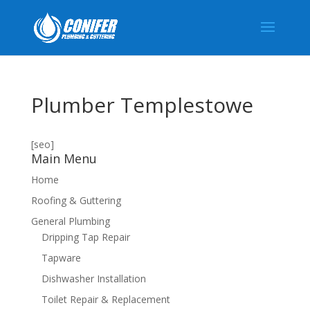
Plumber Templestowe
[seo]
Main Menu
Home
Roofing & Guttering
General Plumbing
Dripping Tap Repair
Tapware
Dishwasher Installation
Toilet Repair & Replacement