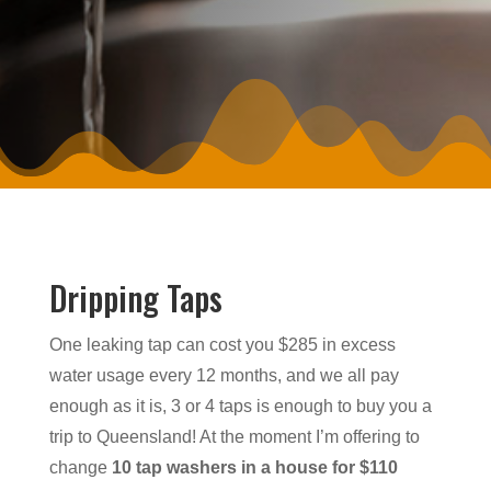
Dripping Taps
One leaking tap can cost you $285 in excess
water usage every 12 months, and we all pay
enough as it is, 3 or 4 taps is enough to buy you a
trip to Queensland! At the moment I’m offering to
change
10 tap washers in a house for $110