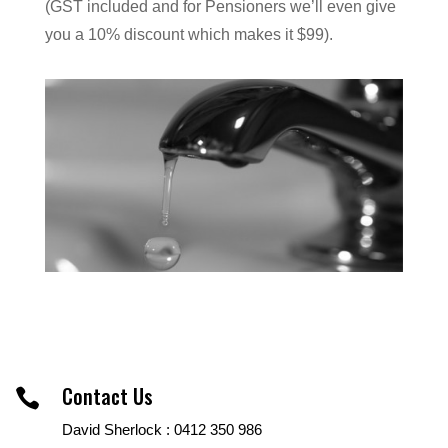
(GST included and for Pensioners we’ll even give
you a 10% discount which makes it $99).
Contact Us

David Sherlock : 0412 350 986