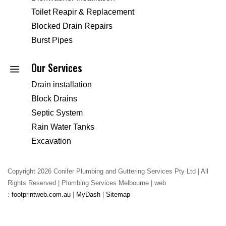
Toilet Reapir & Replacement
Blocked Drain Repairs
Burst Pipes
Our Services
a
Drain installation
Block Drains
Septic System
Rain Water Tanks
Excavation
Copyright 2026 Conifer Plumbing and Guttering Services Pty Ltd | All
Rights Reserved | Plumbing Services Melbourne | web
:
footprintweb.com.au
|
MyDash
|
Sitemap