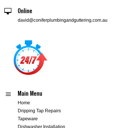
Online

david@coniferplumbingandguttering.com.au
Main Menu
a
Home
Dripping Tap Repairs
Tapeware
Dishwasher Installation