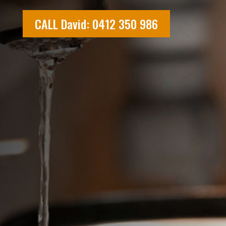
CALL David: 0412 350 986