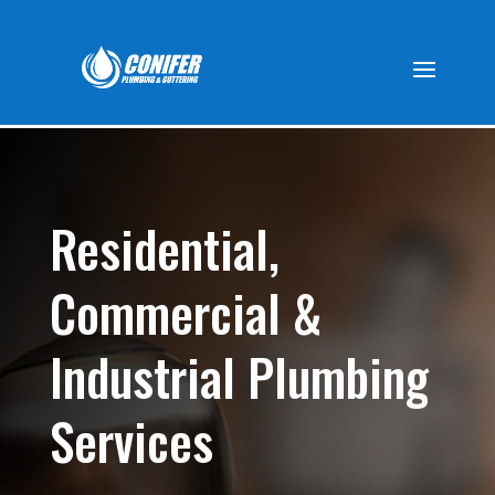
Residential,
Commercial &
Industrial Plumbing
Services