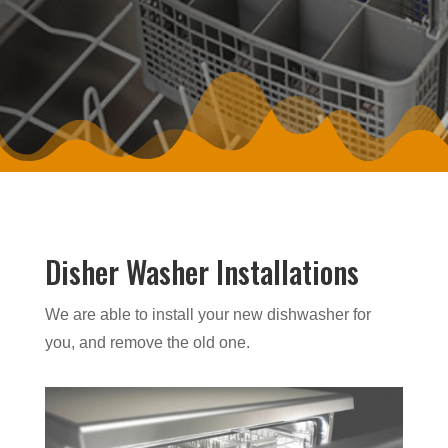
Disher Washer Installations
We are able to install your new dishwasher for
you, and remove the old one.