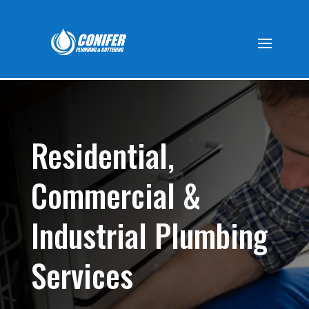
Residential,
Commercial &
Industrial Plumbing
Services