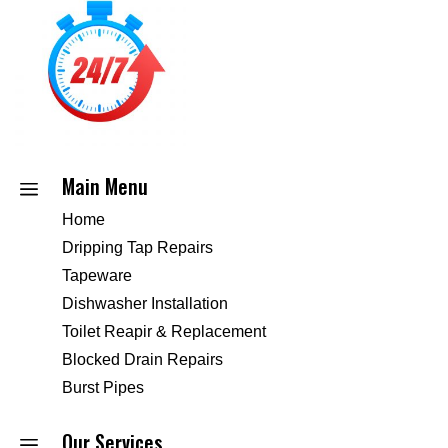
Main Menu
a
Home
Dripping Tap Repairs
Tapeware
Dishwasher Installation
Toilet Reapir & Replacement
Blocked Drain Repairs
Burst Pipes
Our Services
a