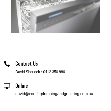
Contact Us

David Sherlock : 0412 350 986
Online

david@coniferplumbingandguttering.com.au