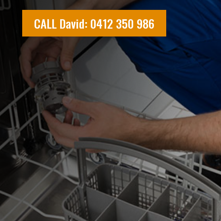
CALL David: 0412 350 986