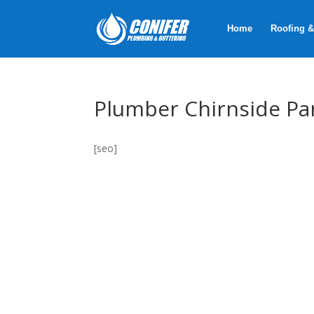
Home
Roofing &
Plumber Chirnside Pa
[seo]