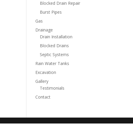
Blocked Drain Repair
Burst Pipes
Gas
Drainage
Drain Installation
Blocked Drains
Septic Systems
Rain Water Tanks
Excavation
Gallery
Testimonials
Contact