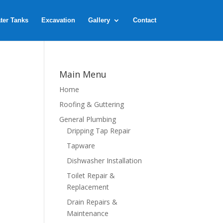
ter Tanks
Excavation
Gallery
Contact
Main Menu
Home
Roofing & Guttering
General Plumbing
Dripping Tap Repair
Tapware
Dishwasher Installation
Toilet Repair &
Replacement
Drain Repairs &
Maintenance