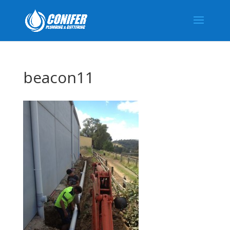
beacon11