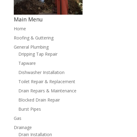
Main Menu
Home
Roofing & Guttering
General Plumbing
Dripping Tap Repair
Tapware
Dishwasher Installation
Toilet Repair & Replacement
Drain Repairs & Maintenance
Blocked Drain Repair
Burst Pipes
Gas
Drainage
Drain Installation