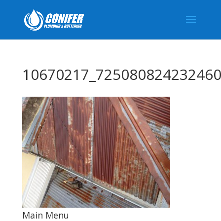
10670217_725080824232460
Main Menu