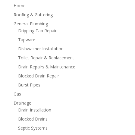
Home
Roofing & Guttering
General Plumbing
Dripping Tap Repair
Tapware
Dishwasher Installation
Toilet Repair & Replacement
Drain Repairs & Maintenance
Blocked Drain Repair
Burst Pipes
Gas
Drainage
Drain Installation
Blocked Drains
Septic Systems