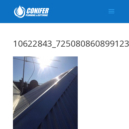
10622843_725080860899123