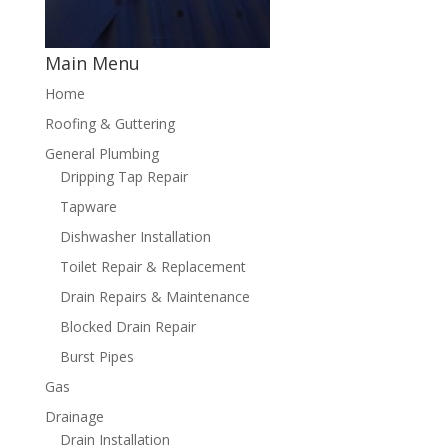
Main Menu
Home
Roofing & Guttering
General Plumbing
Dripping Tap Repair
Tapware
Dishwasher Installation
Toilet Repair & Replacement
Drain Repairs & Maintenance
Blocked Drain Repair
Burst Pipes
Gas
Drainage
Drain Installation