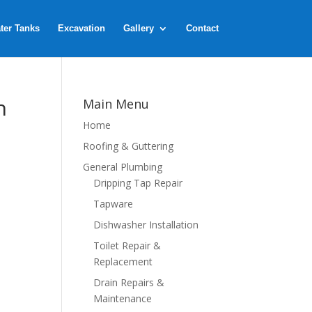
ter Tanks
Excavation
Gallery
Contact
n
Main Menu
Home
Roofing & Guttering
General Plumbing
Dripping Tap Repair
Tapware
Dishwasher Installation
Toilet Repair &
Replacement
Drain Repairs &
Maintenance