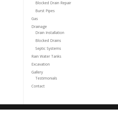
Blocked Drain Repair
Burst Pipes
Gas
Drainage
Drain Installation
Blocked Drains
Septic Systems
Rain Water Tanks
Excavation
Gallery
Testimonials
Contact