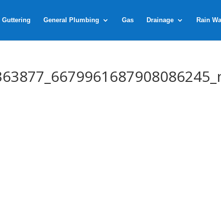
 Guttering
General Plumbing
Gas
Drainage
Rain Wa
363877_6679961687908086245_