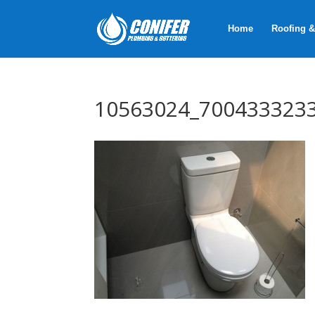
Home
Roofing &
10563024_700433323